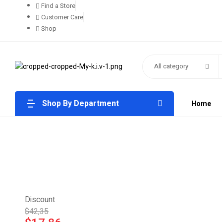
Find a Store
Customer Care
Shop
All category
Shop By Department
Home
Discount
$42,35