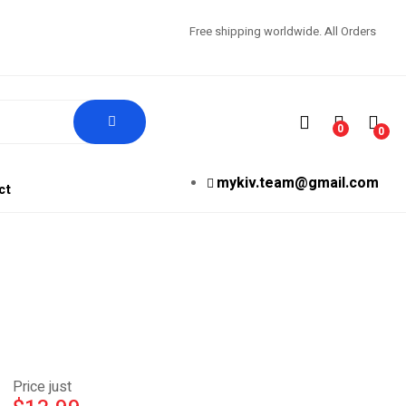
Free shipping worldwide. All Orders
0
0
mykiv.team@gmail.com
ct
Price just