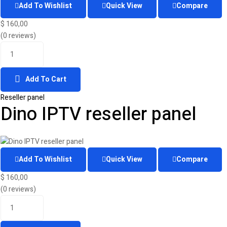
Add To Wishlist
Quick View
Compare
$
160,00
(0 reviews)
Add To Cart
Reseller panel
Dino IPTV reseller panel
Add To Wishlist
Quick View
Compare
$
160,00
(0 reviews)