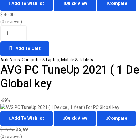
Add To Wishlist
Quick View
Compare
$
40,00
(0 reviews)
Add To Cart
Anti-Virus
,
Computer & Laptop
,
Mobile & Tablets
AVG PC TuneUp 2021 ( 1 Devi
Global key
-69%
Add To Wishlist
Quick View
Compare
$
19,43
$
5,99
(0 reviews)