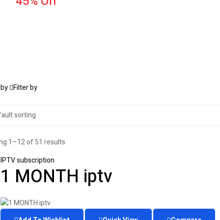
45% Off
 by
Filter by
g 1–12 of 51 results
IPTV subscription
1 MONTH iptv