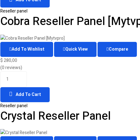
Reseller panel
Cobra Reseller Panel [Mytvp
Add To Wishlist
Quick View
Compare
$
280,00
(0 reviews)
Add To Cart
Reseller panel
Crystal Reseller Panel