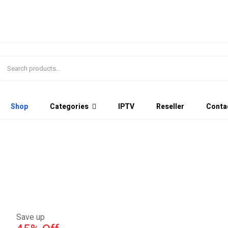
Shop
Categories
IPTV
Reseller
Conta
Save up