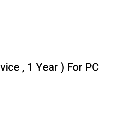
ce , 1 Year ) For PC