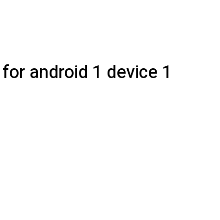
for android 1 device 1