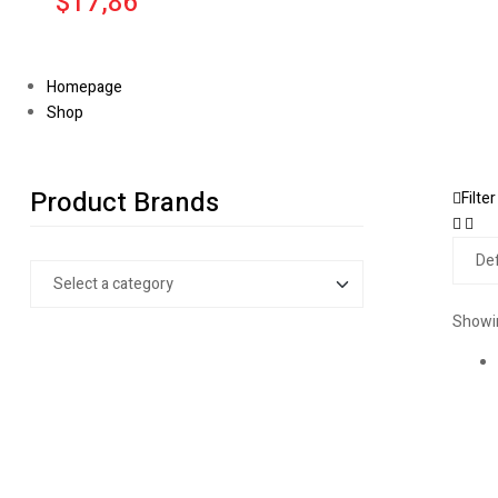
$17,86
Homepage
Shop
Product Brands
Filter
Showin