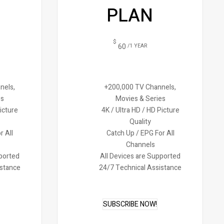
PLAN
$
60
/1 YEAR
nels,
+200,000 TV Channels,
es
Movies & Series
Picture
4K / Ultra HD / HD Picture
Quality
r All
Catch Up / EPG For All
Channels
pported
All Devices are Supported
istance
24/7 Technical Assistance
SUBSCRIBE NOW!