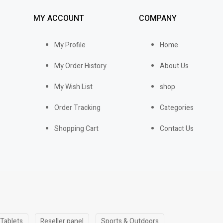
MY ACCOUNT
COMPANY
My Profile
Home
My Order History
About Us
My Wish List
shop
Order Tracking
Categories
Shopping Cart
Contact Us
 Tablets
Reseller panel
Sports & Outdoors