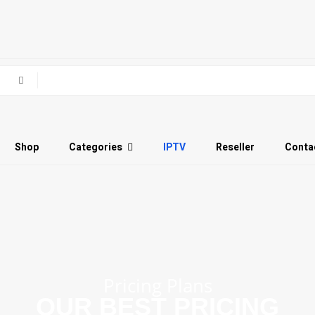
Shop
Categories
IPTV
Reseller
Conta
Pricing Plans
OUR BEST PRICING