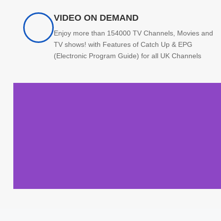
VIDEO ON DEMAND
Enjoy more than 154000 TV Channels, Movies and
TV shows! with Features of Catch Up & EPG
(Electronic Program Guide) for all UK Channels