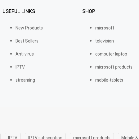
USEFUL LINKS
SHOP
New Products
microsoft
Best Sellers
television
Anti virus
computer laptop
IPTV
microsoft products
streaming
mobile-tablets
IPTV
IPTV subscription
microsoft products
Mobile &