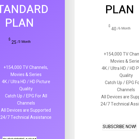
TANDARD
PLAN
PLAN
$
40
/6 Month
$
25
/3 Month
+154,000 TV Chan
Movies & Seri
+154,000 TV Channels,
4K / Ultra HD / HD 
Movies & Series
Quality
4K / Ultra HD / HD Picture
Catch Up / EPG Fo
Quality
Channels
Catch Up / EPG For All
All Devices are Su
Channels
24/7 Technical Ass
All Devices are Supported
24/7 Technical Assistance
SUBSCRIBE NOW!