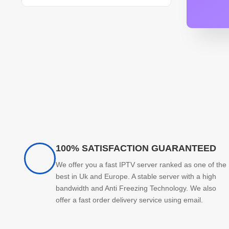
100% SATISFACTION GUARANTEED
We offer you a fast IPTV server ranked as one of the
best in Uk and Europe. A stable server with a high
bandwidth and Anti Freezing Technology. We also
offer a fast order delivery service using email.