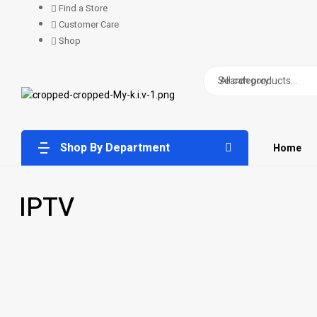
Find a Store
Customer Care
Shop
All category
Shop By Department
Home
IPTV