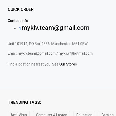
QUICK ORDER
Contact Info
mykiv.team@gmail.com
Unit 101914, PO Box 4336, Manchester, M61 0BW
Email: mykiv.team@gmail.com / myk.i.v@hotmail.com
Find a location nearest you. See
Our Stores
TRENDING TAGS:
Anti-Virus
Computer & Laptop
Education
Gaming