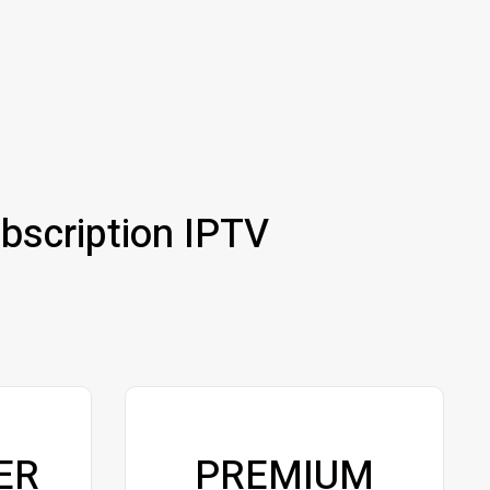
bscription IPTV
ER
PREMIUM