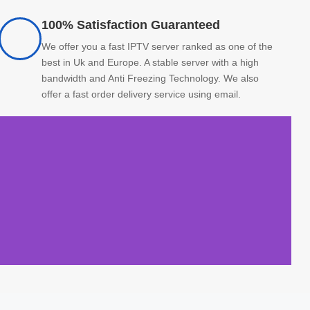
100% Satisfaction Guaranteed
We offer you a fast IPTV server ranked as one of the
best in Uk and Europe. A stable server with a high
bandwidth and Anti Freezing Technology. We also
offer a fast order delivery service using email.