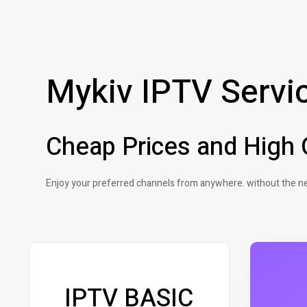
Mykiv IPTV Servi
Cheap Prices and High Q
Enjoy your preferred channels from anywhere. without the ne
IPTV BASIC