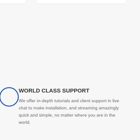
WORLD CLASS SUPPORT
We offer in-depth tutorials and client support in live
chat to make installation, and streaming amazingly
quick and simple, no matter where you are in the
world.