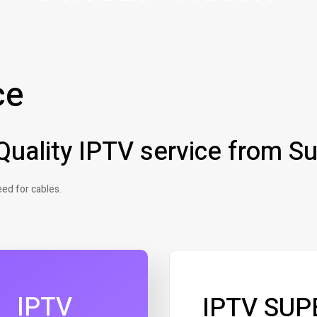
ce
uality IPTV service from Su
ed for cables.
IPTV
IPTV SUP