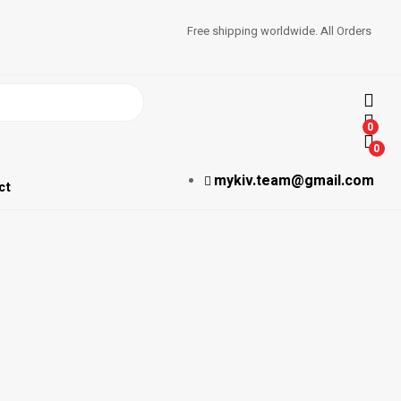
Free shipping worldwide. All Orders
0
0
mykiv.team@gmail.com
ct