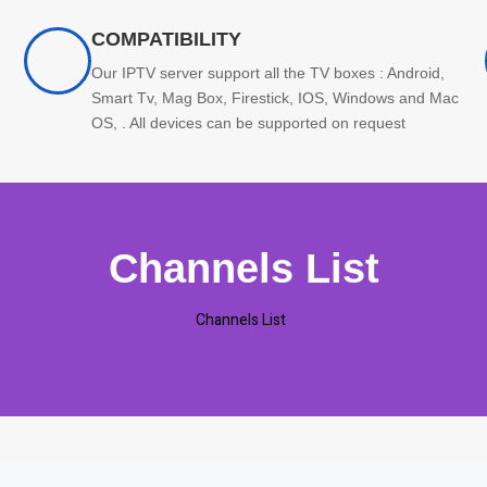
COMPATIBILITY
Our IPTV server support all the TV boxes : Android,
Smart Tv, Mag Box, Firestick, IOS, Windows and Mac
OS, . All devices can be supported on request
Channels List
Channels List