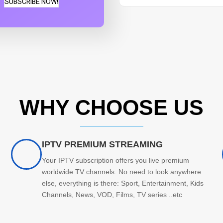
SUBSCRIBE NOW!
WHY CHOOSE US
IPTV PREMIUM STREAMING
Your IPTV subscription offers you live premium
worldwide TV channels. No need to look anywhere
else, everything is there: Sport, Entertainment, Kids
Channels, News, VOD, Films, TV series ..etc