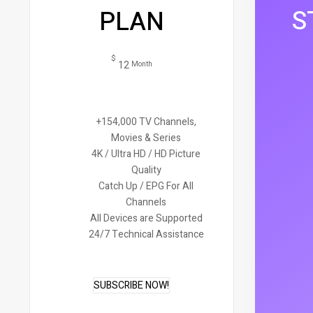
S
PLAN
$
12
Month
+154,000 TV Channels,
Movies & Series
4K / Ultra HD / HD Picture
Quality
Catch Up / EPG For All
Channels
All Devices are Supported
24/7 Technical Assistance
SUBSCRIBE NOW!