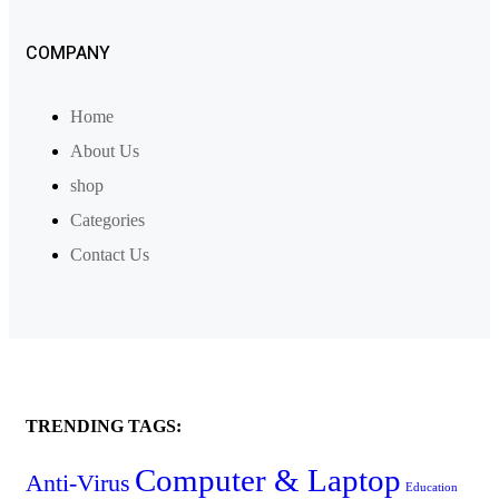
COMPANY
Home
About Us
shop
Categories
Contact Us
TRENDING TAGS:
Computer & Laptop
Anti-Virus
Education