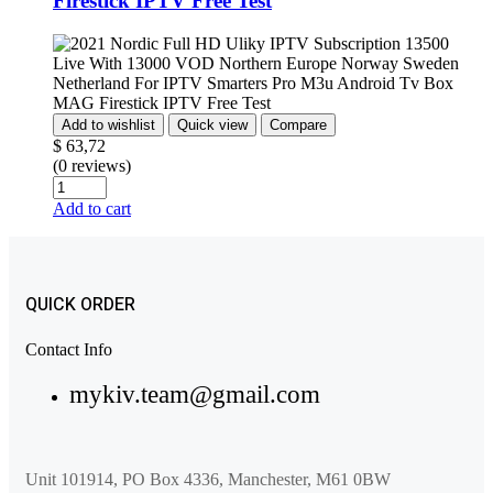
Firestick IPTV Free Test
Add to wishlist
Quick view
Compare
$
63,72
(0 reviews)
Add to cart
QUICK ORDER
Contact Info
mykiv.team@gmail.com
Unit 101914, PO Box 4336, Manchester, M61 0BW