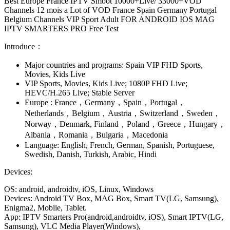
Best Europe France IPTV Smoot 10000+Live/ 33000+VOD
Channels 12 mois a Lot of VOD France Spain Germany Portugal
Belgium Channels VIP Sport Adult FOR ANDROID IOS MAG
IPTV SMARTERS PRO Free Test
Introduce：
Major countries and programs: Spain VIP FHD Sports,
Movies, Kids Live
VIP Sports, Movies, Kids Live; 1080P FHD Live;
HEVC/H.265 Live; Stable Server
Europe : France，Germany，Spain，Portugal，
Netherlands，Belgium，Austria，Switzerland，Sweden，
Norway，Denmark, Finland，Poland，Greece，Hungary，
Albania，Romania，Bulgaria，Macedonia
Language: English, French, German, Spanish, Portuguese,
Swedish, Danish, Turkish, Arabic, Hindi
Devices:
OS: android, androidtv, iOS, Linux, Windows
Devices: Android TV Box, MAG Box, Smart TV(LG, Samsung),
Enigma2, Moblie, Tablet.
App: IPTV Smarters Pro(android,androidtv, iOS), Smart IPTV(LG,
Samsung), VLC Media Player(Windows),