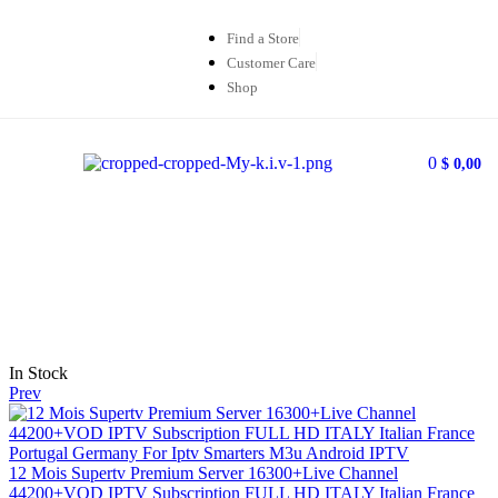
Find a Store
Customer Care
Shop
0
$
0,00
In Stock
Prev
12 Mois Supertv Premium Server 16300+Live Channel
44200+VOD IPTV Subscription FULL HD ITALY Italian France