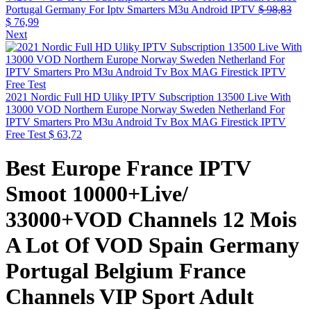
Portugal Germany For Iptv Smarters M3u Android IPTV
$
98,83
$
76,99
Next
2021 Nordic Full HD Uliky IPTV Subscription 13500 Live With
13000 VOD Northern Europe Norway Sweden Netherland For
IPTV Smarters Pro M3u Android Tv Box MAG Firestick IPTV
Free Test
$
63,72
Best Europe France IPTV
Smoot 10000+Live/
33000+VOD Channels 12 Mois
A Lot Of VOD Spain Germany
Portugal Belgium France
Channels VIP Sport Adult