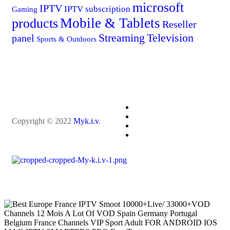
microsoft
IPTV
IPTV subscription
Gaming
Mobile & Tablets
products
Reseller
Streaming
Television
panel
Sports & Outdoors
Copyright © 2022
Myk.i.v
.