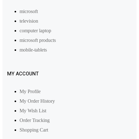
microsoft
television
computer laptop
microsoft products
mobile-tablets
MY ACCOUNT
My Profile
My Order History
My Wish List
Order Tracking
Shopping Cart