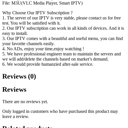
File: M3U(VLC Media Player, Smart IPTV)
Why Choose Our IPTV Subscription ?
1. The server of our IPTV is very stable, please contact us for free
test. You will be satisfied with it.
2. Our IPTV subscription can work in all kinds of devices. And it is
easy to install.
3. Our IPTV comes with a beautiful and useful menu, you can find
your favorite channels easily.
4. No ADs, enjoy your time,enjoy watching !
5. We have professional engineer team to maintain the servers and
we will add/delete the channels based on market’s demand.
6. We would provide humanzied after-sale service.
Reviews (0)
Reviews
There are no reviews yet.
Only logged in customers who have purchased this product may
leave a review.