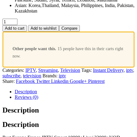
Asian: Korea,Thailand, Malaysia, Philippines, India, Pakistan,
Kazakhstan
Add to cart
Add to wishlist
Compare
Other people want this.
15 people have this in their carts right
now.
Categories:
IPTV
,
Streaming
,
Television
Tags:
Instant Delivery
,
iptv
,
subscribe
,
television
Brands:
iptv
Share:
Facebook
Twitter
Linkedin
Google+
Pinterest
Description
Reviews (0)
Description
Description