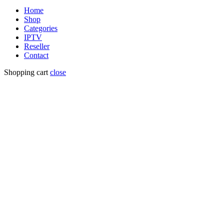
Home
Shop
Categories
IPTV
Reseller
Contact
Shopping cart
close