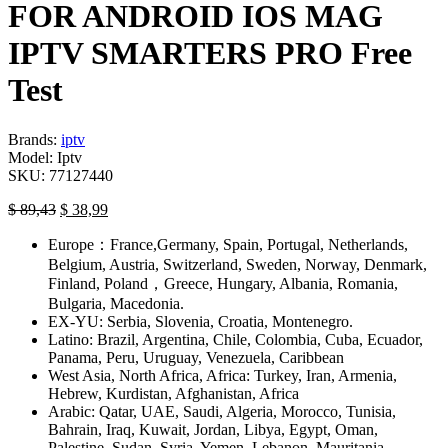
FOR ANDROID IOS MAG
IPTV SMARTERS PRO Free
Test
Brands:
iptv
Model:
Iptv
SKU:
77127440
$
89,43
$
38,99
Europe：France,Germany, Spain, Portugal, Netherlands,
Belgium, Austria, Switzerland, Sweden, Norway, Denmark,
Finland, Poland，Greece, Hungary, Albania, Romania,
Bulgaria, Macedonia.
EX-YU: Serbia, Slovenia, Croatia, Montenegro.
Latino: Brazil, Argentina, Chile, Colombia, Cuba, Ecuador,
Panama, Peru, Uruguay, Venezuela, Caribbean
West Asia, North Africa, Africa: Turkey, Iran, Armenia,
Hebrew, Kurdistan, Afghanistan, Africa
Arabic: Qatar, UAE, Saudi, Algeria, Morocco, Tunisia,
Bahrain, Iraq, Kuwait, Jordan, Libya, Egypt, Oman,
Palestine, Sudan, Syria, Yemen, Lebanon, Mauritania