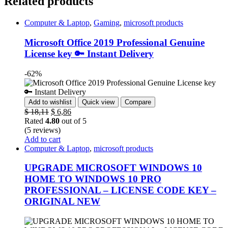
Related products
Computer & Laptop
,
Gaming
,
microsoft products
Microsoft Office 2019 Professional Genuine
License key 🔑 Instant Delivery
-62%
Add to wishlist
Quick view
Compare
$
18,11
$
6,86
Rated
4.80
out of 5
(5 reviews)
Add to cart
Computer & Laptop
,
microsoft products
UPGRADE MICROSOFT WINDOWS 10
HOME TO WINDOWS 10 PRO
PROFESSIONAL – LICENSE CODE KEY –
ORIGINAL NEW