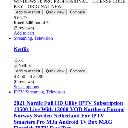
Add to wishlist
Quick view
Compare
$
65,77
Rated
3.80
out of 5
(5 reviews)
Add to cart
Streaming
,
Television
Netflix
-36%
Add to wishlist
Quick view
Compare
$
4,50
–
$
22,99
(0 reviews)
Select options
IPTV
,
Streaming
,
Television
2021 Nordic Full HD Uliky IPTV Subscription
13500 Live With 13000 VOD Northern Europe
Norway Sweden Netherland For IPTV
Smarters Pro M3u Android Tv Box MAG