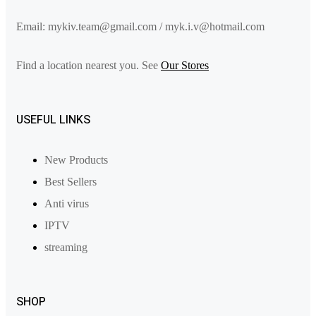
Email: mykiv.team@gmail.com / myk.i.v@hotmail.com
Find a location nearest you. See
Our Stores
USEFUL LINKS
New Products
Best Sellers
Anti virus
IPTV
streaming
SHOP