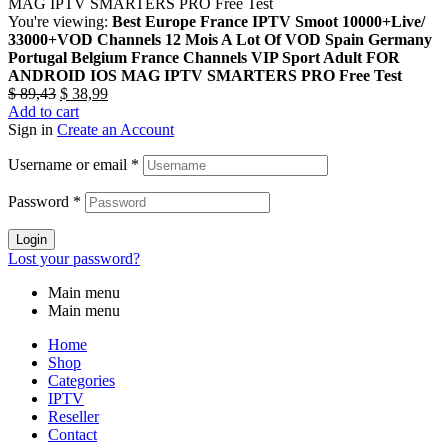
You're viewing:
Best Europe France IPTV Smoot 10000+Live/
33000+VOD Channels 12 Mois A Lot Of VOD Spain Germany
Portugal Belgium France Channels VIP Sport Adult FOR
ANDROID IOS MAG IPTV SMARTERS PRO Free Test
$
89,43
$
38,99
Add to cart
Sign in
Create an Account
Username or email
*
Password
*
Login
Lost your password?
Main menu
Main menu
Home
Shop
Categories
IPTV
Reseller
Contact