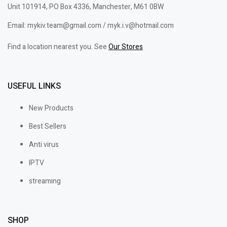
Unit 101914, PO Box 4336, Manchester, M61 0BW
Email: mykiv.team@gmail.com / myk.i.v@hotmail.com
Find a location nearest you. See
Our Stores
USEFUL LINKS
New Products
Best Sellers
Anti virus
IPTV
streaming
SHOP