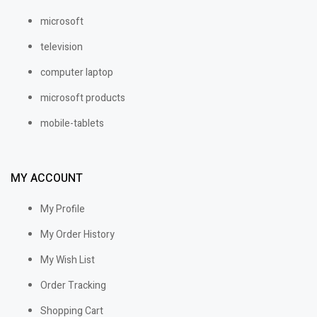
microsoft
television
computer laptop
microsoft products
mobile-tablets
MY ACCOUNT
My Profile
My Order History
My Wish List
Order Tracking
Shopping Cart