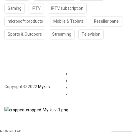
Gaming
IPTV
IPTV subscription
microsoft products
Mobile & Tablets
Reseller panel
Sports & Outdoors
Streaming
Television
Copyright © 2022
Myk.i.v
.
HIDE FILTER