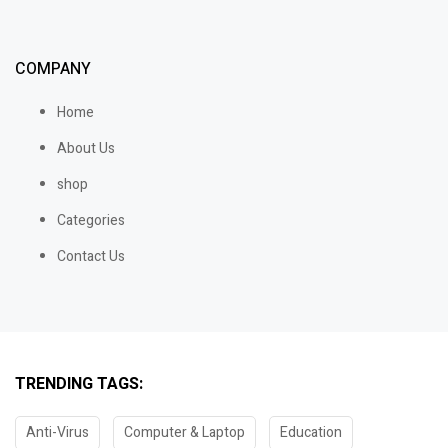
COMPANY
Home
About Us
shop
Categories
Contact Us
TRENDING TAGS:
Anti-Virus
Computer & Laptop
Education