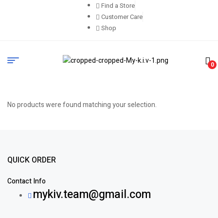
Find a Store
Customer Care
Shop
0
No products were found matching your selection.
QUICK ORDER
Contact Info
mykiv.team@gmail.com